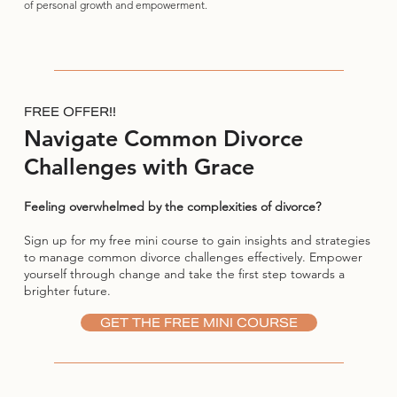
of personal growth and empowerment.
FREE OFFER!!
Navigate Common Divorce
Challenges with Grace
Feeling overwhelmed by the complexities of divorce?
Sign up for my free mini course to gain insights and strategies
to manage common divorce challenges effectively. Empower
yourself through change and take the first step towards a
brighter future.
GET THE FREE MINI COURSE