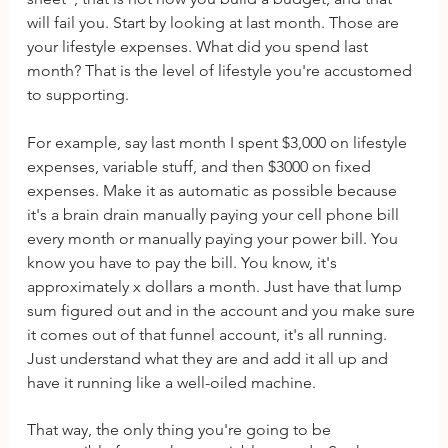
will fail you. Start by looking at last month. Those are 
your lifestyle expenses. What did you spend last 
month? That is the level of lifestyle you're accustomed 
to supporting. 
For example, say last month I spent $3,000 on lifestyle 
expenses, variable stuff, and then $3000 on fixed 
expenses. Make it as automatic as possible because 
it's a brain drain manually paying your cell phone bill 
every month or manually paying your power bill. You 
know you have to pay the bill. You know, it's 
approximately x dollars a month. Just have that lump 
sum figured out and in the account and you make sure 
it comes out of that funnel account, it's all running. 
Just understand what they are and add it all up and 
have it running like a well-oiled machine.
That way, the only thing you're going to be 