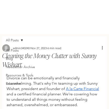
All Posts
admin340240
Nov 27, 2023
6 min read
All Posts
Cleaning the Money Clutter with Sunny
Blog
Wishart
Newsletter Archive
Resources & Tools
Divorce can be emotionally and financially 
overwhelming. That's why I'm teaming up with Sunny 
Education
Wishart, president and founder of 
A la Carte Financial
and a certified financial planner. We’re covering how 
to understand all things money without feeling 
ashamed, overwhelmed, or embarrassed.  