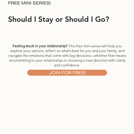
FREE MINI SERIES!
Should I Stay or Should I Go?
Feeling stuck in your relationship?
This free mini-series will help you
explore your options, reflect on what’s best for you and your family, and
navigate the emotions that come with big decisions—whether that means
recommitting to your relationship or choosing a new direction with clarity
and confidence.
JOIN FOR FREE!