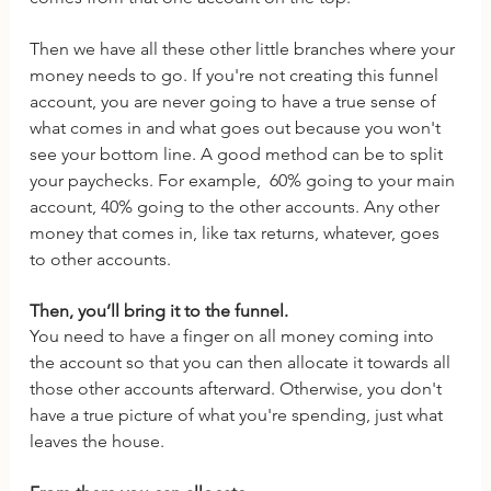
Then we have all these other little branches where your 
money needs to go. If you're not creating this funnel 
account, you are never going to have a true sense of 
what comes in and what goes out because you won't 
see your bottom line. A good method can be to split 
your paychecks. For example,  60% going to your main 
account, 40% going to the other accounts. Any other 
money that comes in, like tax returns, whatever, goes 
to other accounts. 
Then, you’ll bring it to the funnel. 
You need to have a finger on all money coming into 
the account so that you can then allocate it towards all 
those other accounts afterward. Otherwise, you don't 
have a true picture of what you're spending, just what 
leaves the house.