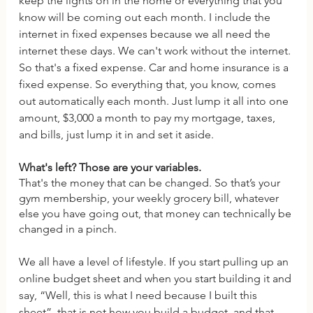
keep the lights on in the home or everything that you 
know will be coming out each month. I include the 
internet in fixed expenses because we all need the 
internet these days. We can't work without the internet. 
So that's a fixed expense. Car and home insurance is a 
fixed expense. So everything that, you know, comes 
out automatically each month. Just lump it all into one 
amount, $3,000 a month to pay my mortgage, taxes, 
and bills, just lump it in and set it aside.
What's left? Those are your variables. 
That's the money that can be changed. So that’s your 
gym membership, your weekly grocery bill, whatever 
else you have going out, that money can technically be 
changed in a pinch. 
We all have a level of lifestyle. If you start pulling up an 
online budget sheet and when you start building it and 
say, “Well, this is what I need because I built this 
sheet”, that is not how you build a budget, and that 