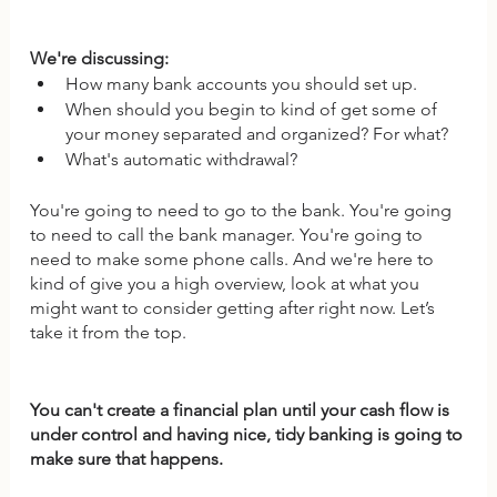
We're discussing: 
How many bank accounts you should set up. 
When should you begin to kind of get some of 
your money separated and organized? For what? 
What's automatic withdrawal? 
You're going to need to go to the bank. You're going 
to need to call the bank manager. You're going to 
need to make some phone calls. And we're here to 
kind of give you a high overview, look at what you 
might want to consider getting after right now. Let’s 
take it from the top.
You can't create a financial plan until your cash flow is 
under control and having nice, tidy banking is going to 
make sure that happens.