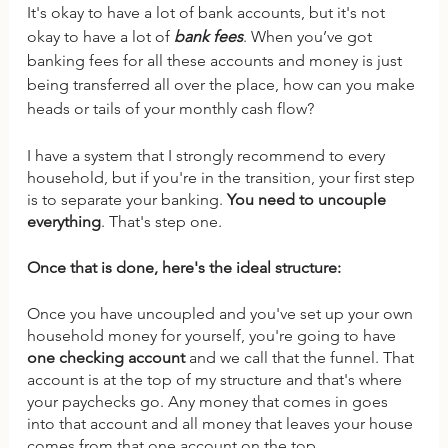
It's okay to have a lot of bank accounts, but it's not 
okay to have a lot of 
bank fees
. When you’ve got 
banking fees for all these accounts and money is just 
being transferred all over the place, how can you make 
heads or tails of your monthly cash flow? 
I have a system that I strongly recommend to every 
household, but if you're in the transition, your first step 
is to separate your banking. 
You need to uncouple 
everything
. That's step one. 
Once that is done, here's the ideal structure:
Once you have uncoupled and you've set up your own 
household money for yourself, you're going to have 
one checking account
 and we call that the funnel. That 
account is at the top of my structure and that's where 
your paychecks go. Any money that comes in goes 
into that account and all money that leaves your house 
comes from that one account on the top.