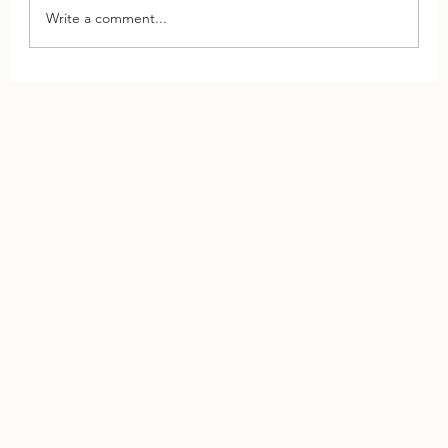
Write a comment...
This One Shift Can Save Your Relationship