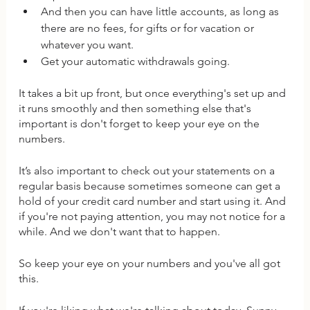
And then you can have little accounts, as long as 
there are no fees, for gifts or for vacation or 
whatever you want. 
Get your automatic withdrawals going. 
It takes a bit up front, but once everything's set up and 
it runs smoothly and then something else that's 
important is don't forget to keep your eye on the 
numbers.
It’s also important to check out your statements on a 
regular basis because sometimes someone can get a 
hold of your credit card number and start using it. And 
if you're not paying attention, you may not notice for a 
while. And we don't want that to happen.
So keep your eye on your numbers and you've all got 
this. 