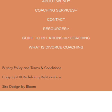
ABOUT WENDY
COACHING SERVICES
CONTACT
RESOURCES
GUIDE TO RELATIONSHIP COACHING
WHAT IS DIVORCE COACHING
Privacy Policy and Terms & Conditions
Copyright © Redefining Relationships
Site Design by Bloom