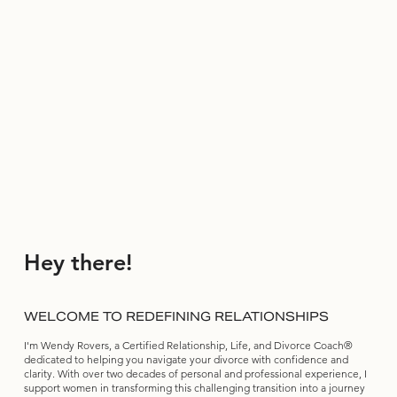
Hey there!
WELCOME TO REDEFINING RELATIONSHIPS
I'm Wendy Rovers, a Certified Relationship, Life, and Divorce Coach®
dedicated to helping you navigate your divorce with confidence and
clarity. With over two decades of personal and professional experience, I
support women in transforming this challenging transition into a journey