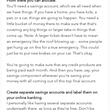
From there you can allocate. 
You’ll need a savings account, which we all need when 
we have things. If you have a home, you have kids, a 
pet, or a car, things are going to happen. You need a 
little bucket of money there to make sure that that's 
covering any big things or larger take-in things that 
come up. Note: A larger ticket doesn’t have to mean 
an emergency like the roof blowing up -  some people 
get hung up on this for a true emergency. This could 
just be to put new brakes on your car. That's okay. 
You're going to make sure that any credit products are 
being paid each month. And then you have, say, your 
savings component wherever you're saving your 
money with all coming out of this top final account.
Create separate savings accounts and label them on 
your online banking. 
I personally like having several separate accounts 
underneath there, as long as they're free. Don't be 