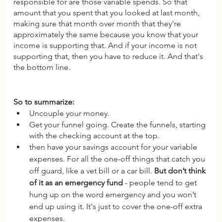
responsible for are those variable spends. So that 
amount that you spent that you looked at last month, 
making sure that month over month that they're 
approximately the same because you know that your 
income is supporting that. And if your income is not 
supporting that, then you have to reduce it. And that's 
the bottom line.
So to summarize: 
Uncouple your money.
Get your funnel going. Create the funnels, starting 
with the checking account at the top.
then have your savings account for your variable 
expenses. For all the one-off things that catch you 
off guard, like a vet bill or a car bill. 
But don’t think 
of it as an emergency fund
 - people tend to get 
hung up on the word emergency and you won’t 
end up using it. It's just to cover the one-off extra 
expenses. 