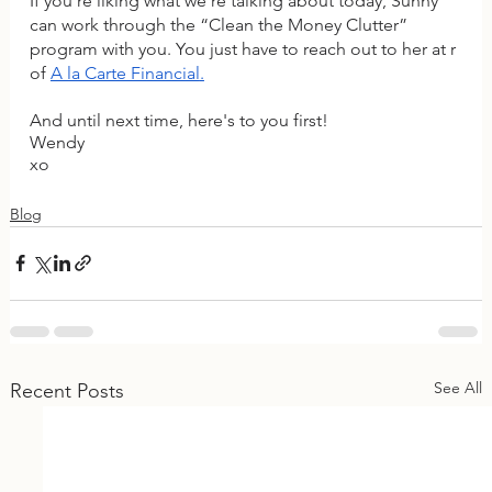
If you're liking what we're talking about today, Sunny 
can work through the “Clean the Money Clutter” 
program with you. You just have to reach out to her at r 
of 
A la Carte Financial
.
And until next time, here's to you first!
Wendy
xo
Blog
See All
Recent Posts