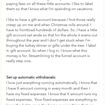
paying fees on all these little accounts. I like to label 
them so that I know what I'm spending on vacations. 
I like to have a gift account because I find those really 
creep up on me and when Christmas rolls around, I 
have to frontload hundreds of dollars. So, I have a little 
gift account set aside so that for the whole it evens out 
throughout the year and I don't get stuck when I'm 
buying the turkey dinner or gifts under the tree. I label 
it: gift account. So when I log in, I know what this 
money is for. Streamlining to the funnel account is 
really step one. 
Set up automatic withdrawals: 
I love just everything running automatically. I know that 
I have X amount coming in every month and then I 
have my fixed expenses. I know that X amount runs my 
fixed expenses.  Your fixed expenses are everything to 