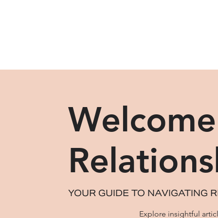
Welcome 
Relations
YOUR GUIDE TO NAVIGATING R
Explore insightful art