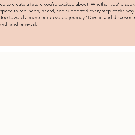
ce to create a future you’re excited about. Whether you’re seeki
r space to feel seen, heard, and supported every step of the way
t step toward a more empowered journey? Dive in and discover to
owth and renewal.