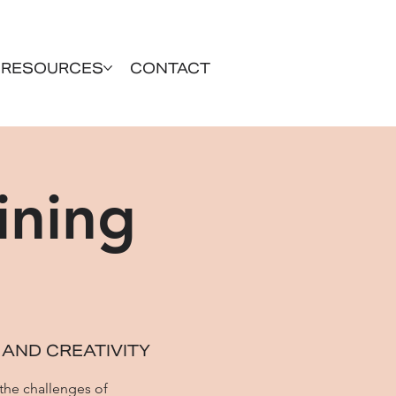
RESOURCES
CONTACT
ining
 AND CREATIVITY
 the challenges of