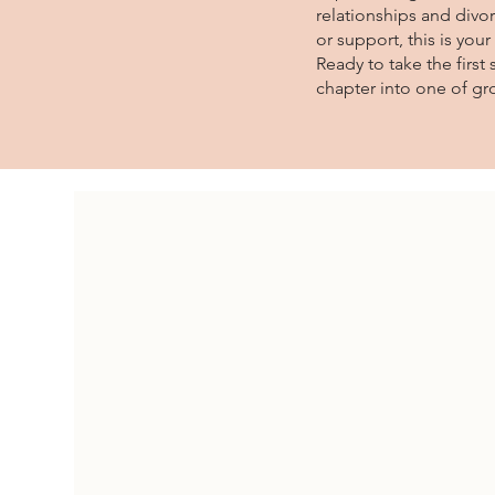
relationships and divor
or support, this is you
Ready to take the firs
chapter into one of gr