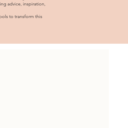
ng advice, inspiration,
.
ols to transform this