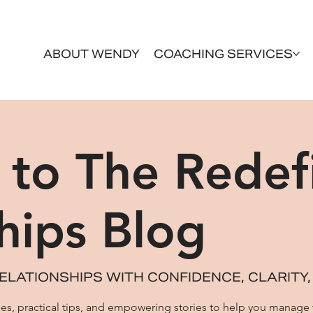
ABOUT WENDY
COACHING SERVICES
to The Redef
hips Blog
ELATIONSHIPS WITH CONFIDENCE, CLARITY,
icles, practical tips, and empowering stories to help you manage