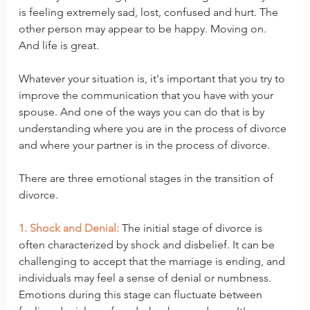
is feeling extremely sad, lost, confused and hurt. The 
other person may appear to be happy. Moving on. 
And life is great. 
Whatever your situation is, it's important that you try to 
improve the communication that you have with your 
spouse. And one of the ways you can do that is by 
understanding where you are in the process of divorce 
and where your partner is in the process of divorce.
There are three emotional stages in the transition of 
divorce. 
1. Shock and Denial:
 The initial stage of divorce is 
often characterized by shock and disbelief. It can be 
challenging to accept that the marriage is ending, and 
individuals may feel a sense of denial or numbness. 
Emotions during this stage can fluctuate between 