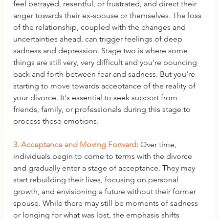
feel betrayed, resentful, or frustrated, and direct their 
anger towards their ex-spouse or themselves. The loss 
of the relationship, coupled with the changes and 
uncertainties ahead, can trigger feelings of deep 
sadness and depression. Stage two is where some 
things are still very, very difficult and you're bouncing 
back and forth between fear and sadness. But you're 
starting to move towards acceptance of the reality of 
your divorce. It's essential to seek support from 
friends, family, or professionals during this stage to 
process these emotions.
3. Acceptance and Moving Forward:
 Over time, 
individuals begin to come to terms with the divorce 
and gradually enter a stage of acceptance. They may 
start rebuilding their lives, focusing on personal 
growth, and envisioning a future without their former 
spouse. While there may still be moments of sadness 
or longing for what was lost, the emphasis shifts 