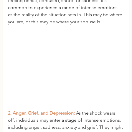
feeling denial, confused, shock, or sadness. It's 
common to experience a range of intense emotions 
as the reality of the situation sets in. This may be where 
you are, or this may be where your spouse is. 
2. Anger, Grief, and Depression: 
As the shock wears 
off, individuals may enter a stage of intense emotions, 
including anger, sadness, anxiety and grief. They might 