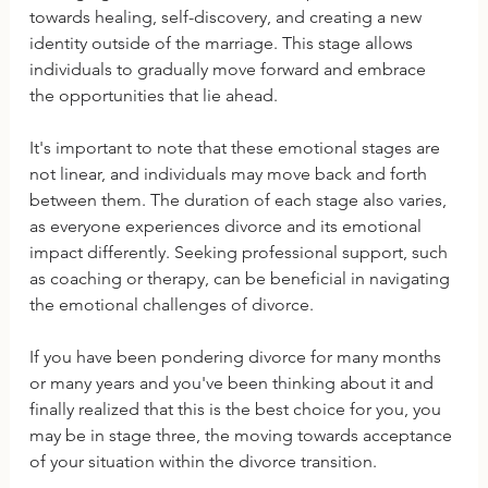
towards healing, self-discovery, and creating a new 
identity outside of the marriage. This stage allows 
individuals to gradually move forward and embrace 
the opportunities that lie ahead.
It's important to note that these emotional stages are 
not linear, and individuals may move back and forth 
between them. The duration of each stage also varies, 
as everyone experiences divorce and its emotional 
impact differently. Seeking professional support, such 
as coaching or therapy, can be beneficial in navigating 
the emotional challenges of divorce.
If you have been pondering divorce for many months 
or many years and you've been thinking about it and 
finally realized that this is the best choice for you, you 
may be in stage three, the moving towards acceptance 
of your situation within the divorce transition.