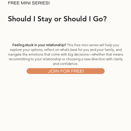
FREE MINI SERIES!
Should I Stay or Should I Go?
Feeling stuck in your relationship?
This free mini-series will help you
explore your options, reflect on what’s best for you and your family, and
navigate the emotions that come with big decisions—whether that means
recommitting to your relationship or choosing a new direction with clarity
and confidence.
JOIN FOR FREE!