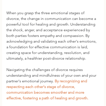
When you grasp the three emotional stages of 
divorce, the change in communication can become a 
powerful tool for healing and growth. Understanding 
the shock, anger, and acceptance experienced by 
both parties fosters empathy and compassion. By 
acknowledging and validating each other's emotions, 
a foundation for effective communication is laid, 
creating space for understanding, resolution, and 
ultimately, a healthier post-divorce relationship.
Navigating the challenges of divorce requires 
understanding and mindfulness of your own and your 
partner's emotional journey. 
By recognizing and 
respecting each other's stage of divorce, 
communication becomes smoother and more 
effective, fostering a path of healing and growth. 