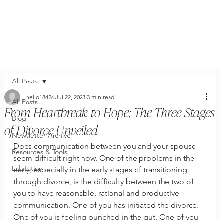
All Posts
hello18426
Jul 22, 2023
3 min read
All Posts
From Heartbreak to Hope: The Three Stages
Blog
of Divorce Unveiled
Newsletter Archive
Does communication between you and your spouse 
Resources & Tools
seem difficult right now. One of the problems in the 
Education
early, especially in the early stages of transitioning 
through divorce, is the difficulty between the two of 
you to have reasonable, rational and productive 
communication. One of you has initiated the divorce. 
One of you is feeling punched in the gut. One of you 