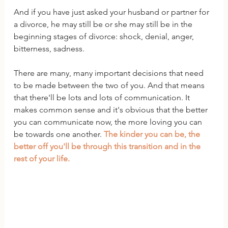
And if you have just asked your husband or partner for 
a divorce, he may still be or she may still be in the 
beginning stages of divorce: shock, denial, anger, 
bitterness, sadness.
There are many, many important decisions that need 
to be made between the two of you. And that means 
that there'll be lots and lots of communication. It 
makes common sense and it's obvious that the better 
you can communicate now, the more loving you can 
be towards one another. 
The kinder you can be, the 
better off you'll be through this transition and in the 
rest of your life.