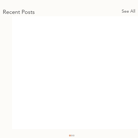
See All
Recent Posts