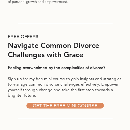
of personal growth and empowerment.
FREE OFFER!!
Navigate Common Divorce
Challenges with Grace
Feeling overwhelmed by the complexities of divorce?
Sign up for my free mini course to gain insights and strategies
to manage common divorce challenges effectively. Empower
yourself through change and take the first step towards a
brighter future.
GET THE FREE MINI COURSE