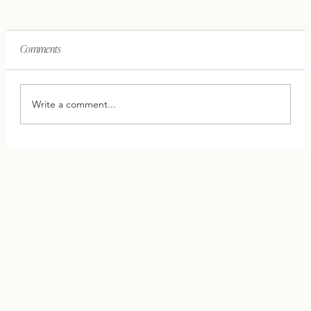
Comments
Write a comment...
This One Shift Can Save Your Relationship