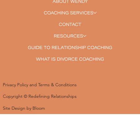
ABOUT WENDY
COACHING SERVICES
CONTACT
RESOURCES
GUIDE TO RELATIONSHIP COACHING
WHAT IS DIVORCE COACHING
Privacy Policy and Terms & Conditions
Copyright © Redefining Relationships
Site Design by Bloom