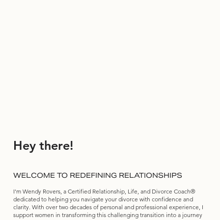
Hey there!
WELCOME TO REDEFINING RELATIONSHIPS
I'm Wendy Rovers, a Certified Relationship, Life, and Divorce Coach®
dedicated to helping you navigate your divorce with confidence and
clarity. With over two decades of personal and professional experience, I
support women in transforming this challenging transition into a journey