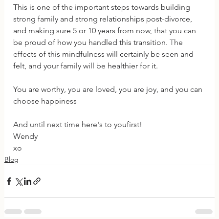
This is one of the important steps towards building 
strong family and strong relationships post-divorce, 
and making sure 5 or 10 years from now, that you can 
be proud of how you handled this transition. The 
effects of this mindfulness will certainly be seen and 
felt, and your family will be healthier for it.
You are worthy, you are loved, you are joy, and you can 
choose happiness
And until next time here's to youfirst!
Wendy
xo
Blog