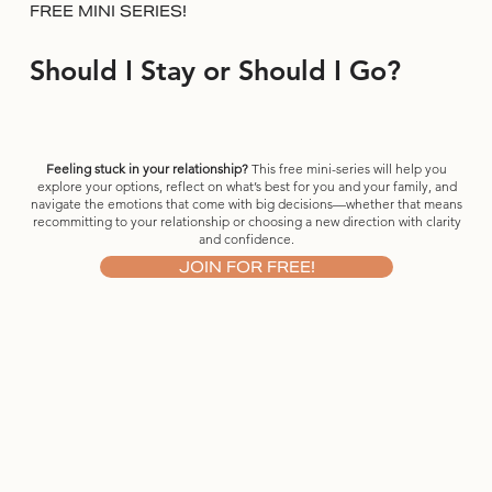
FREE MINI SERIES!
Should I Stay or Should I Go?
Feeling stuck in your relationship?
This free mini-series will help you
explore your options, reflect on what’s best for you and your family, and
navigate the emotions that come with big decisions—whether that means
recommitting to your relationship or choosing a new direction with clarity
and confidence.
JOIN FOR FREE!