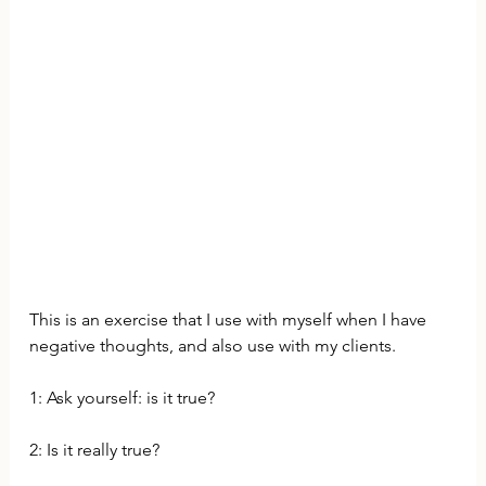
This is an exercise that I use with myself when I have 
negative thoughts, and also use with my clients. 
1: Ask yourself: is it true? 
2: Is it really true? 