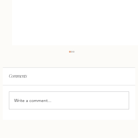
Comments
Write a comment...
This One Shift Can Save Your Relationship