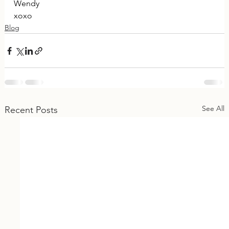
Wendy
xoxo
Blog
See All
Recent Posts