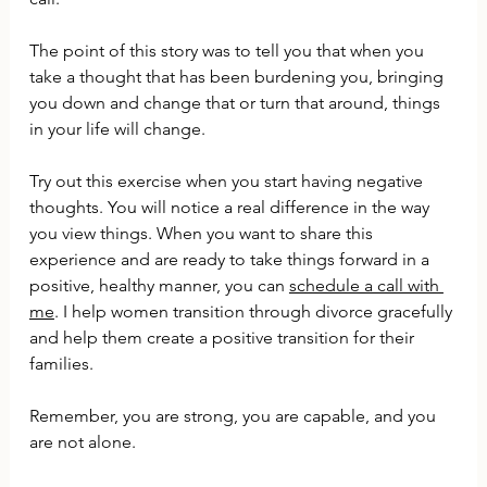
The point of this story was to tell you that when you 
take a thought that has been burdening you, bringing 
you down and change that or turn that around, things 
in your life will change.
Try out this exercise when you start having negative 
thoughts. You will notice a real difference in the way 
you view things. When you want to share this 
experience and are ready to take things forward in a 
positive, healthy manner, you can 
schedule a call with 
me
. I help women transition through divorce gracefully 
and help them create a positive transition for their 
families. 
Remember, you are strong, you are capable, and you 
are not alone.