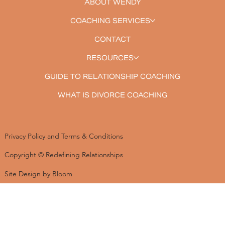
ABOUT WENDY
COACHING SERVICES
CONTACT
RESOURCES
GUIDE TO RELATIONSHIP COACHING
WHAT IS DIVORCE COACHING
Privacy Policy and Terms & Conditions
Copyright © Redefining Relationships
Site Design by Bloom