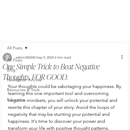
All Posts
admin340240
Sep 9, 2024
2 min read
All Posts
One Simple Trick to Beat Negative
Blog
Thoughts. FOR GOOD.
Newsletter Archive
Your thoughts could be sabotaging your happiness. By 
Resources & Tools
learning this one important tool and overcoming 
Education
negative mindsets, you will unlock your potential and 
rewrite this chapter of your story. Avoid the loops of 
negativity that may be stunting your potential and 
happiness. It's time to discover your power and 
transform your life with positive thought patterns.