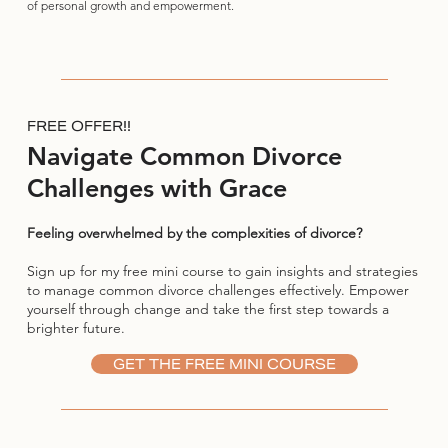
of personal growth and empowerment.
FREE OFFER!!
Navigate Common Divorce
Challenges with Grace
Feeling overwhelmed by the complexities of divorce?
Sign up for my free mini course to gain insights and strategies
to manage common divorce challenges effectively. Empower
yourself through change and take the first step towards a
brighter future.
GET THE FREE MINI COURSE