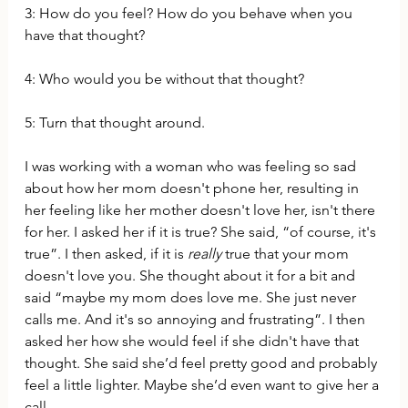
3: How do you feel? How do you behave when you 
have that thought? 
4: Who would you be without that thought?
5: Turn that thought around. 
I was working with a woman who was feeling so sad 
about how her mom doesn't phone her, resulting in 
her feeling like her mother doesn't love her, isn't there 
for her. I asked her if it is true? She said, “of course, it's 
true”. I then asked, if it is 
really
 true that your mom 
doesn't love you. She thought about it for a bit and 
said “maybe my mom does love me. She just never 
calls me. And it's so annoying and frustrating”. I then 
asked her how she would feel if she didn't have that 
thought. She said she’d feel pretty good and probably 
feel a little lighter. Maybe she’d even want to give her a 
call. 