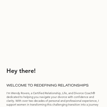
Hey there!
WELCOME TO REDEFINING RELATIONSHIPS
I'm Wendy Rovers, a Certified Relationship, Life, and Divorce Coach®
dedicated to helping you navigate your divorce with confidence and
clarity. With over two decades of personal and professional experience, I
support women in transforming this challenging transition into a journey