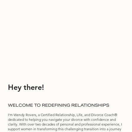
Hey there!
WELCOME TO REDEFINING RELATIONSHIPS
I'm Wendy Rovers, a Certified Relationship, Life, and Divorce Coach®
dedicated to helping you navigate your divorce with confidence and
clarity. With over two decades of personal and professional experience, I
support women in transforming this challenging transition into a journey