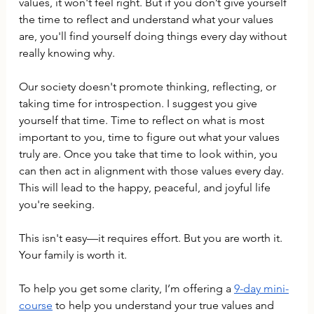
values, it won't feel right. But if you don’t give yourself 
the time to reflect and understand what your values 
are, you'll find yourself doing things every day without 
really knowing why.
Our society doesn't promote thinking, reflecting, or 
taking time for introspection. I suggest you give 
yourself that time. Time to reflect on what is most 
important to you, time to figure out what your values 
truly are. Once you take that time to look within, you 
can then act in alignment with those values every day. 
This will lead to the happy, peaceful, and joyful life 
you're seeking.
This isn't easy—it requires effort. But you are worth it. 
Your family is worth it.
To help you get some clarity, I’m offering a 
9-day mini-
course
 to help you understand your true values and 