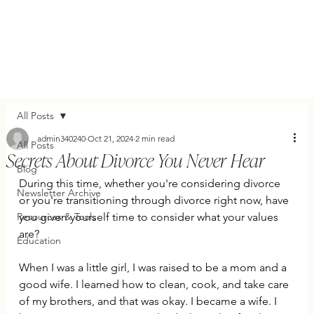
All Posts
admin340240
Oct 21, 2024
2 min read
All Posts
Secrets About Divorce You Never Hear
Blog
During this time, whether you're considering divorce 
Newsletter Archive
or you're transitioning through divorce right now, have 
Resources & Tools
you given yourself time to consider what your values 
are?
Education
When I was a little girl, I was raised to be a mom and a 
good wife. I learned how to clean, cook, and take care 
of my brothers, and that was okay. I became a wife. I 