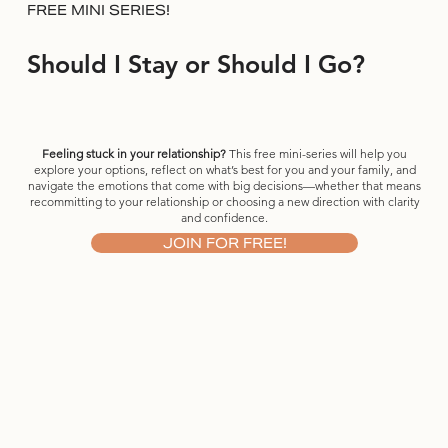
FREE MINI SERIES!
Should I Stay or Should I Go?
Feeling stuck in your relationship?
This free mini-series will help you
explore your options, reflect on what’s best for you and your family, and
navigate the emotions that come with big decisions—whether that means
recommitting to your relationship or choosing a new direction with clarity
and confidence.
JOIN FOR FREE!