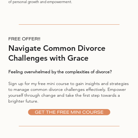
of personal growth and empowerment.
FREE OFFER!!
Navigate Common Divorce
Challenges with Grace
Feeling overwhelmed by the complexities of divorce?
Sign up for my free mini course to gain insights and strategies
to manage common divorce challenges effectively. Empower
yourself through change and take the first step towards a
brighter future.
GET THE FREE MINI COURSE