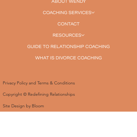
ABOUT WENDY
COACHING SERVICES
CONTACT
RESOURCES
GUIDE TO RELATIONSHIP COACHING
WHAT IS DIVORCE COACHING
Privacy Policy and Terms & Conditions
Copyright © Redefining Relationships
Site Design by Bloom