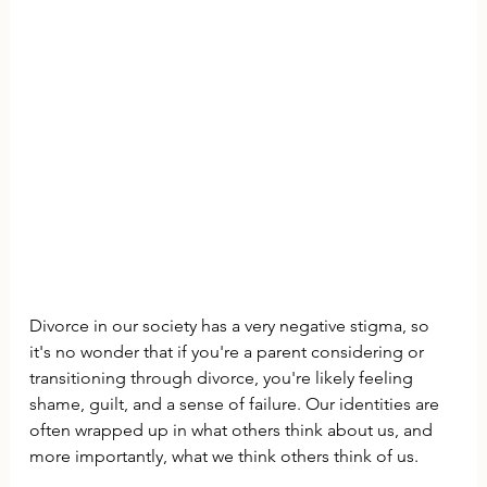
Divorce in our society has a very negative stigma, so 
it's no wonder that if you're a parent considering or 
transitioning through divorce, you're likely feeling 
shame, guilt, and a sense of failure. Our identities are 
often wrapped up in what others think about us, and 
more importantly, what we think others think of us.