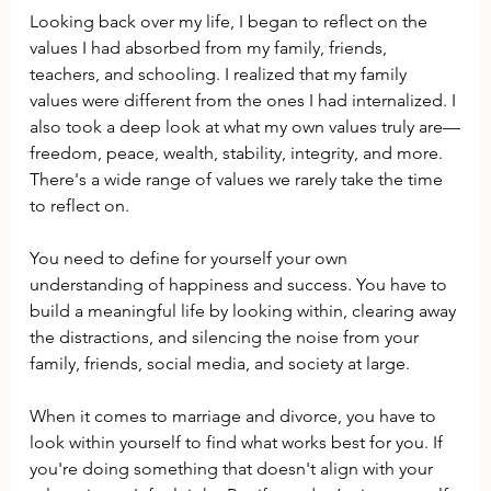
Looking back over my life, I began to reflect on the 
values I had absorbed from my family, friends, 
teachers, and schooling. I realized that my family 
values were different from the ones I had internalized. I 
also took a deep look at what my own values truly are—
freedom, peace, wealth, stability, integrity, and more. 
There's a wide range of values we rarely take the time 
to reflect on.
You need to define for yourself your own 
understanding of happiness and success. You have to 
build a meaningful life by looking within, clearing away 
the distractions, and silencing the noise from your 
family, friends, social media, and society at large.
When it comes to marriage and divorce, you have to 
look within yourself to find what works best for you. If 
you're doing something that doesn't align with your 