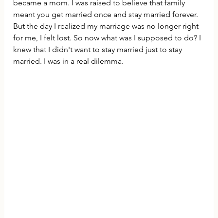
became a mom. I was raised to believe that family 
meant you get married once and stay married forever. 
But the day I realized my marriage was no longer right 
for me, I felt lost. So now what was I supposed to do? I 
knew that I didn't want to stay married just to stay 
married. I was in a real dilemma.