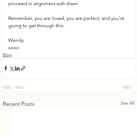
proceed in alignment with them.
Remember, you are loved, you are perfect, and you’re 
going to get through this.
Wendy
xoxo
Blog
See All
Recent Posts