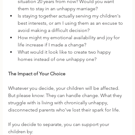
situation 20 years from now? Would you want 
them to stay in an unhappy marriage?
Is staying together actually serving my children's 
best interests, or am I using them as an excuse to 
avoid making a difficult decision?
How might my emotional availability and joy for 
life increase if I made a change?
What would it look like to create two happy 
homes instead of one unhappy one?
The Impact of Your Choice
Whatever you decide, your children will be affected. 
But please know: They can handle change. What they 
struggle with is living with chronically unhappy, 
disconnected parents who've lost their spark for life.
If you decide to separate, you can support your 
children by: