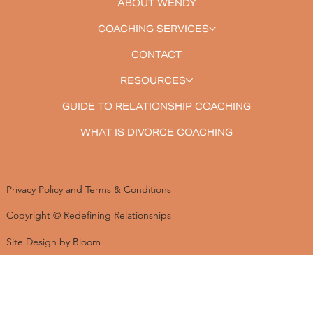
ABOUT WENDY
COACHING SERVICES
CONTACT
RESOURCES
GUIDE TO RELATIONSHIP COACHING
WHAT IS DIVORCE COACHING
Privacy Policy and Terms & Conditions
Copyright © Redefining Relationships
Site Design by Bloom