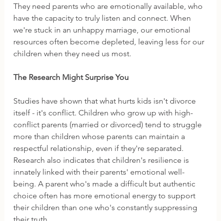
They need parents who are emotionally available, who 
have the capacity to truly listen and connect. When 
we're stuck in an unhappy marriage, our emotional 
resources often become depleted, leaving less for our 
children when they need us most.
The Research Might Surprise You
Studies have shown that what hurts kids isn't divorce 
itself - it's conflict. Children who grow up with high-
conflict parents (married or divorced) tend to struggle 
more than children whose parents can maintain a 
respectful relationship, even if they're separated.
Research also indicates that children's resilience is 
innately linked with their parents' emotional well-
being. A parent who's made a difficult but authentic 
choice often has more emotional energy to support 
their children than one who's constantly suppressing 
their truth.