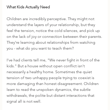
What Kids Actually Need
Children are incredibly perceptive. They might not 
understand the layers of your relationship, but they 
feel the tension, notice the cold silences, and pick up 
on the lack of joy or connection between their parents. 
They're learning about relationships from watching 
you - what do you want to teach them?
I've had clients tell me, "We never fight in front of the 
kids." But a house without open conflict isn't 
necessarily a healthy home. Sometimes the quiet 
tension of two unhappy people trying to coexist is 
more damaging than honest disagreement. Children 
learn to read the unspoken dynamics, the subtle 
withdrawals, the polite but distant interactions that 
signal all is not well.