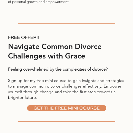
of personal growth and empowerment.
FREE OFFER!!
Navigate Common Divorce
Challenges with Grace
Feeling overwhelmed by the complexities of divorce?
Sign up for my free mini course to gain insights and strategies
to manage common divorce challenges effectively. Empower
yourself through change and take the first step towards a
brighter future.
GET THE FREE MINI COURSE