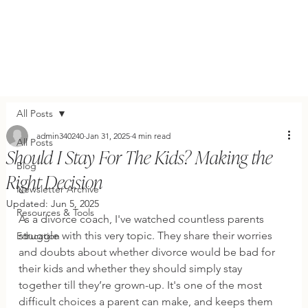
All Posts
admin340240
Jan 31, 2025
4 min read
All Posts
Should I Stay For The Kids? Making the
Blog
Right Decision
Newsletter Archive
Updated:
Jun 5, 2025
Resources & Tools
As a divorce coach, I've watched countless parents 
struggle with this very topic. They share their worries 
Education
and doubts about whether divorce would be bad for 
their kids and whether they should simply stay 
together till they’re grown-up. It's one of the most 
difficult choices a parent can make, and keeps them 