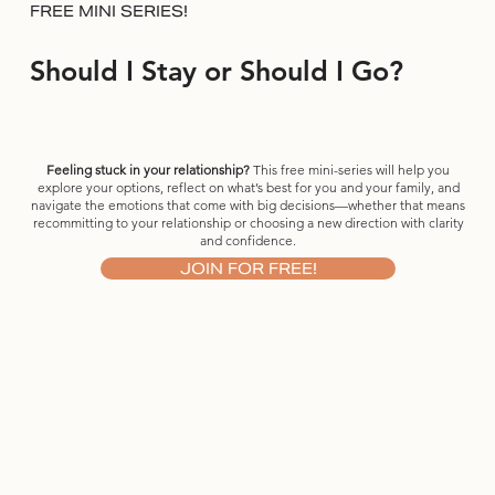
FREE MINI SERIES!
Should I Stay or Should I Go?
Feeling stuck in your relationship?
This free mini-series will help you
explore your options, reflect on what’s best for you and your family, and
navigate the emotions that come with big decisions—whether that means
recommitting to your relationship or choosing a new direction with clarity
and confidence.
JOIN FOR FREE!