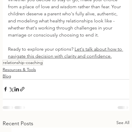
from a place of love and wisdom rather than fear. Your 
children deserve a parent who's fully alive, authentic, 
and modeling what healthy relationships look like - 
whether that's working through challenges in your 
marriage or consciously choosing to end it.
Ready to explore your options? 
Let's talk about how to 
navigate this decision with clarity and confidence.
relationship-coaching
Resources & Tools
Blog
See All
Recent Posts