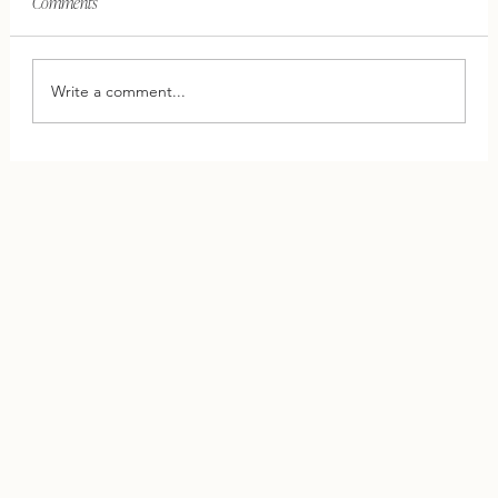
Comments
Write a comment...
This One Shift Can Save Your Relationship