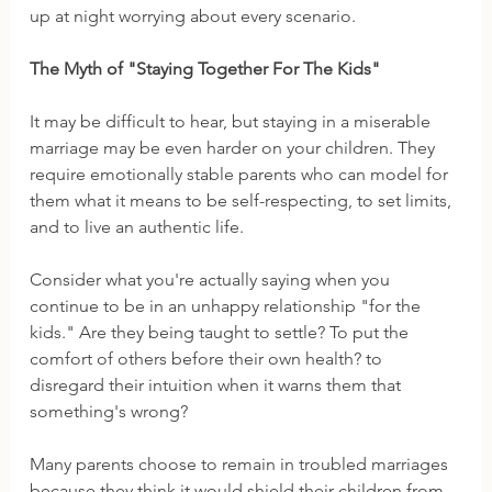
up at night worrying about every scenario. 
The Myth of "Staying Together For The Kids"
It may be difficult to hear, but staying in a miserable 
marriage may be even harder on your children. They 
require emotionally stable parents who can model for 
them what it means to be self-respecting, to set limits, 
and to live an authentic life. 
Consider what you're actually saying when you 
continue to be in an unhappy relationship "for the 
kids." Are they being taught to settle? To put the 
comfort of others before their own health? to 
disregard their intuition when it warns them that 
something's wrong?  
Many parents choose to remain in troubled marriages 
because they think it would shield their children from 