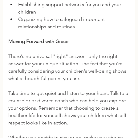
Establishing support networks for you and your 
children 
Organizing how to safeguard important 
relationships and routines
Moving Forward with Grace
There's no universal "right" answer - only the right 
answer for your unique situation. The fact that you're 
carefully considering your children's well-being shows 
what a thoughtful parent you are.
Take time to get quiet and listen to your heart. Talk to a 
counselor or divorce coach who can help you explore 
your options. Remember that choosing to create a 
healthier life for yourself shows your children what self-
respect looks like in action.
Whether you decide to stay or go, make your choice 