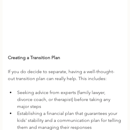
Creating a Transition Plan
If you do decide to separate, having a well-thought-
out transition plan can really help. This includes:
Seeking advice from experts (family lawyer, 
divorce coach, or therapist) before taking any 
major steps 
Establishing a financial plan that guarantees your 
kids' stability and a communication plan for telling 
them and managing their responses