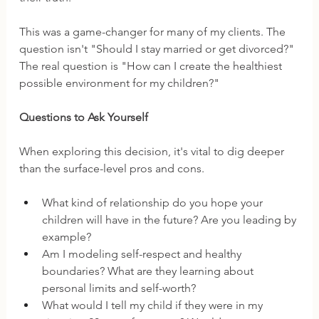
This was a game-changer for many of my clients. The 
question isn't "Should I stay married or get divorced?" 
The real question is "How can I create the healthiest 
possible environment for my children?"
Questions to Ask Yourself
When exploring this decision, it's vital to dig deeper 
than the surface-level pros and cons. 
What kind of relationship do you hope your 
children will have in the future? Are you leading by 
example?
Am I modeling self-respect and healthy 
boundaries? What are they learning about 
personal limits and self-worth?
What would I tell my child if they were in my 