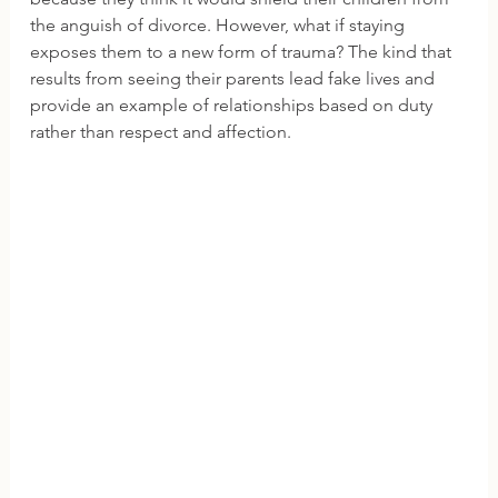
the anguish of divorce. However, what if staying 
exposes them to a new form of trauma? The kind that 
results from seeing their parents lead fake lives and 
provide an example of relationships based on duty 
rather than respect and affection.