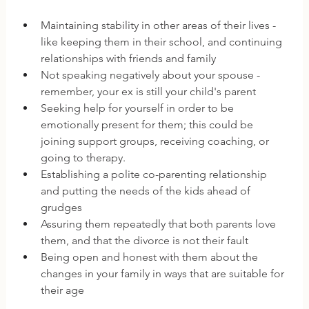
Maintaining stability in other areas of their lives - 
like keeping them in their school, and continuing 
relationships with friends and family
Not speaking negatively about your spouse - 
remember, your ex is still your child's parent
Seeking help for yourself in order to be 
emotionally present for them; this could be 
joining support groups, receiving coaching, or 
going to therapy.
Establishing a polite co-parenting relationship 
and putting the needs of the kids ahead of 
grudges
Assuring them repeatedly that both parents love 
them, and that the divorce is not their fault
Being open and honest with them about the 
changes in your family in ways that are suitable for 
their age