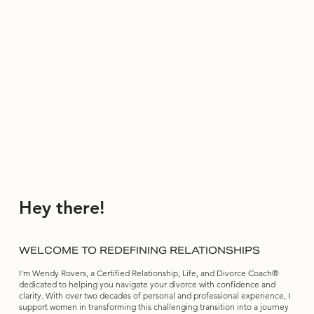
Hey there!
WELCOME TO REDEFINING RELATIONSHIPS
I'm Wendy Rovers, a Certified Relationship, Life, and Divorce Coach®
dedicated to helping you navigate your divorce with confidence and
clarity. With over two decades of personal and professional experience, I
support women in transforming this challenging transition into a journey