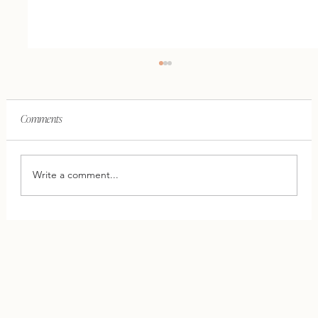
Comments
Write a comment...
This One Shift Can Save Your Relationship