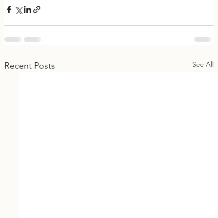
See All
Recent Posts