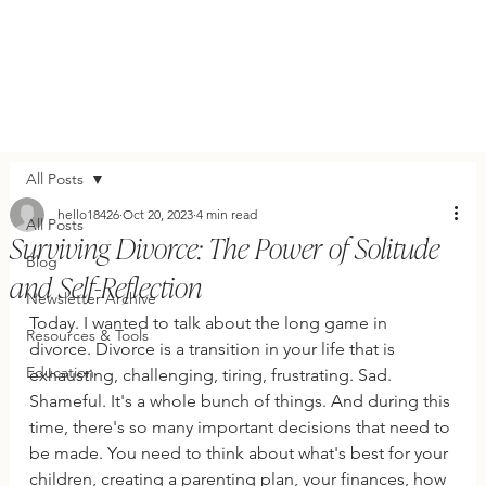
All Posts
hello18426
Oct 20, 2023
4 min read
All Posts
Surviving Divorce: The Power of Solitude
Blog
and Self-Reflection
Newsletter Archive
Today. I wanted to talk about the long game in 
Resources & Tools
divorce. Divorce is a transition in your life that is 
Education
exhausting, challenging, tiring, frustrating. Sad. 
Shameful. It's a whole bunch of things. And during this 
time, there's so many important decisions that need to 
be made. You need to think about what's best for your 
children, creating a parenting plan, your finances, how 