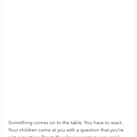
Something comes on to the table. You have to react. 
Your children come at you with a question that you're 