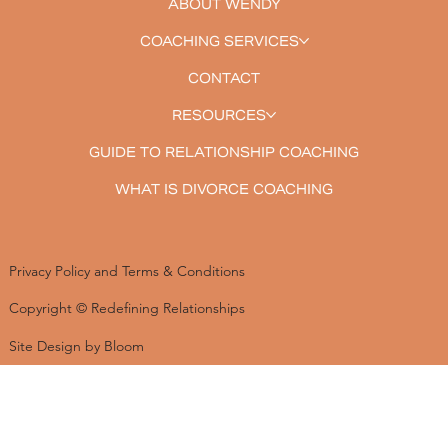
ABOUT WENDY
COACHING SERVICES
CONTACT
RESOURCES
GUIDE TO RELATIONSHIP COACHING
WHAT IS DIVORCE COACHING
Privacy Policy and Terms & Conditions
Copyright © Redefining Relationships
Site Design by Bloom