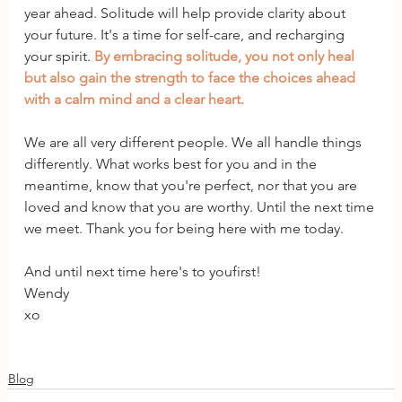
year ahead. Solitude will help provide clarity about 
your future. It's a time for self-care, and recharging 
your spirit. 
By embracing solitude, you not only heal 
but also gain the strength to face the choices ahead 
with a calm mind and a clear heart.
We are all very different people. We all handle things 
differently. What works best for you and in the 
meantime, know that you're perfect, nor that you are 
loved and know that you are worthy. Until the next time 
we meet. Thank you for being here with me today.
And until next time here's to youfirst!
Wendy
xo
Blog