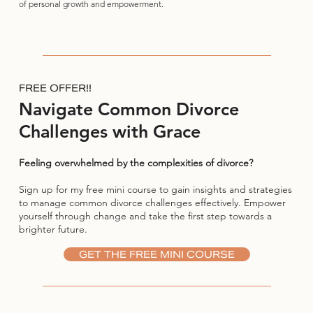
of personal growth and empowerment.
FREE OFFER!!
Navigate Common Divorce
Challenges with Grace
Feeling overwhelmed by the complexities of divorce?
Sign up for my free mini course to gain insights and strategies
to manage common divorce challenges effectively. Empower
yourself through change and take the first step towards a
brighter future.
GET THE FREE MINI COURSE