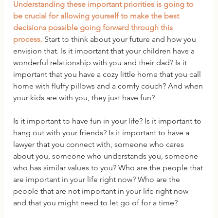
Understanding these important priorities is going to 
be crucial for allowing yourself to make the best 
decisions possible going forward through this 
process.
 Start to think about your future and how you 
envision that. Is it important that your children have a 
wonderful relationship with you and their dad? Is it 
important that you have a cozy little home that you call 
home with fluffy pillows and a comfy couch? And when 
your kids are with you, they just have fun?
Is it important to have fun in your life? Is it important to 
hang out with your friends? Is it important to have a 
lawyer that you connect with, someone who cares 
about you, someone who understands you, someone 
who has similar values to you? Who are the people that 
are important in your life right now? Who are the 
people that are not important in your life right now 
and that you might need to let go of for a time?