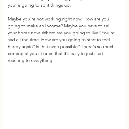
you're going to split things up.
Maybe you're not working right now. How are you 
going to make an income? Maybe you have to sell 
your home now. Where are you going to live? You're 
sad all the time. How are you going to start to feel 
happy again? Is that even possible? There's so much 
coming at you at once that it's easy to just start 
reacting to everything.