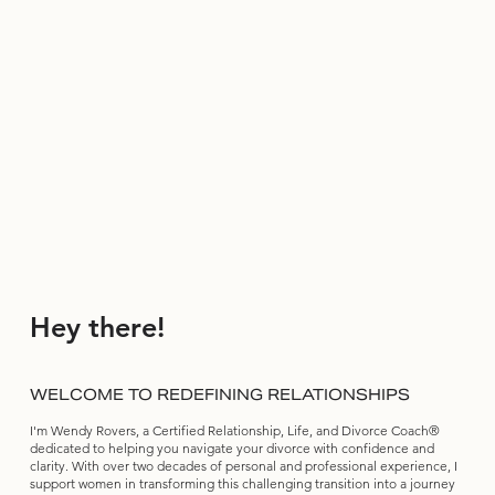
Hey there!
WELCOME TO REDEFINING RELATIONSHIPS
I'm Wendy Rovers, a Certified Relationship, Life, and Divorce Coach®
dedicated to helping you navigate your divorce with confidence and
clarity. With over two decades of personal and professional experience, I
support women in transforming this challenging transition into a journey