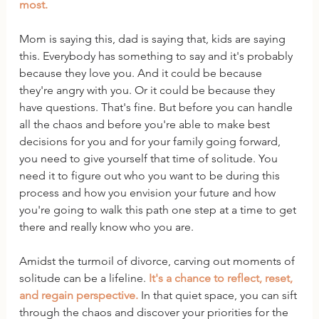
most.
Mom is saying this, dad is saying that, kids are saying 
this. Everybody has something to say and it's probably 
because they love you. And it could be because 
they're angry with you. Or it could be because they 
have questions. That's fine. But before you can handle 
all the chaos and before you're able to make best 
decisions for you and for your family going forward, 
you need to give yourself that time of solitude. You 
need it to figure out who you want to be during this 
process and how you envision your future and how 
you're going to walk this path one step at a time to get 
there and really know who you are.
Amidst the turmoil of divorce, carving out moments of 
solitude can be a lifeline. 
It's a chance to reflect, reset, 
and regain perspective. 
In that quiet space, you can sift 
through the chaos and discover your priorities for the 