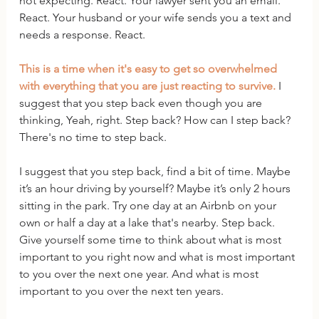
not expecting. React. Your lawyer sent you an email. 
React. Your husband or your wife sends you a text and 
needs a response. React. 
This is a time when it's easy to get so overwhelmed 
with everything that you are just reacting to survive.
 I 
suggest that you step back even though you are 
thinking, Yeah, right. Step back? How can I step back? 
There's no time to step back.
I suggest that you step back, find a bit of time. Maybe 
it’s an hour driving by yourself? Maybe it’s only 2 hours 
sitting in the park. Try one day at an Airbnb on your 
own or half a day at a lake that's nearby. Step back. 
Give yourself some time to think about what is most 
important to you right now and what is most important 
to you over the next one year. And what is most 
important to you over the next ten years. 