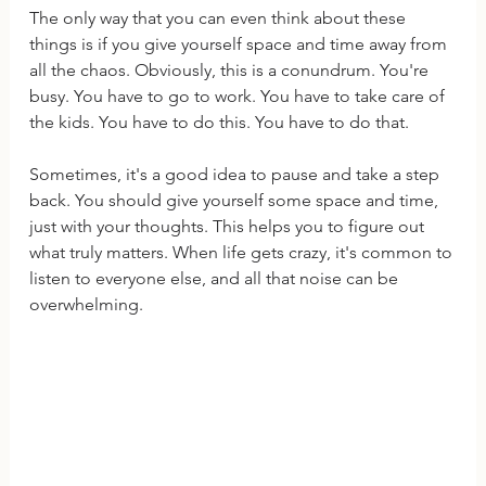
The only way that you can even think about these 
things is if you give yourself space and time away from 
all the chaos. Obviously, this is a conundrum. You're 
busy. You have to go to work. You have to take care of 
the kids. You have to do this. You have to do that. 
Sometimes, it's a good idea to pause and take a step 
back. You should give yourself some space and time, 
just with your thoughts. This helps you to figure out 
what truly matters. When life gets crazy, it's common to 
listen to everyone else, and all that noise can be 
overwhelming.