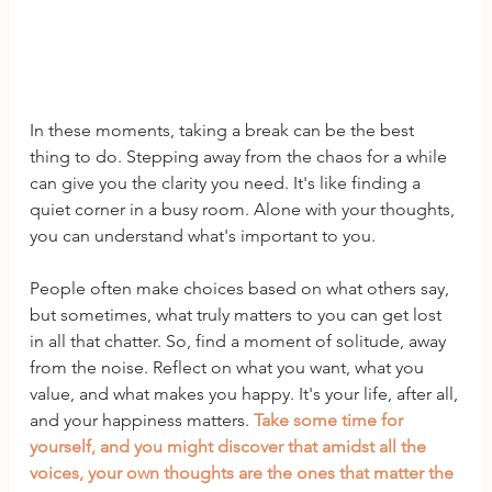
In these moments, taking a break can be the best 
thing to do. Stepping away from the chaos for a while 
can give you the clarity you need. It's like finding a 
quiet corner in a busy room. Alone with your thoughts, 
you can understand what's important to you.
People often make choices based on what others say, 
but sometimes, what truly matters to you can get lost 
in all that chatter. So, find a moment of solitude, away 
from the noise. Reflect on what you want, what you 
value, and what makes you happy. It's your life, after all, 
and your happiness matters. 
Take some time for 
yourself, and you might discover that amidst all the 
voices, your own thoughts are the ones that matter the 