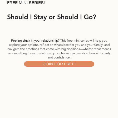
FREE MINI SERIES!
Should I Stay or Should I Go?
Feeling stuck in your relationship?
This free mini-series will help you
explore your options, reflect on what’s best for you and your family, and
navigate the emotions that come with big decisions—whether that means
recommitting to your relationship or choosing a new direction with clarity
and confidence.
JOIN FOR FREE!