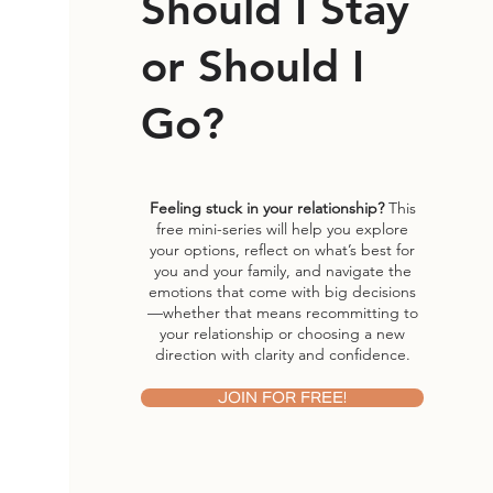
Should I Stay
or Should I
Go?
Feeling stuck in your relationship?
This
free mini-series will help you explore
your options, reflect on what’s best for
you and your family, and navigate the
emotions that come with big decisions
—whether that means recommitting to
your relationship or choosing a new
direction with clarity and confidence.
JOIN FOR FREE!