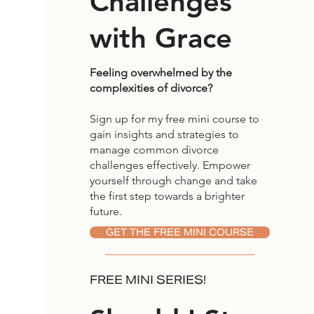
Challenges
with Grace
Feeling overwhelmed by the
complexities of divorce?
Sign up for my free mini course to
gain insights and strategies to
manage common divorce
challenges effectively. Empower
yourself through change and take
the first step towards a brighter
future.
GET THE FREE MINI COURSE
FREE MINI SERIES!