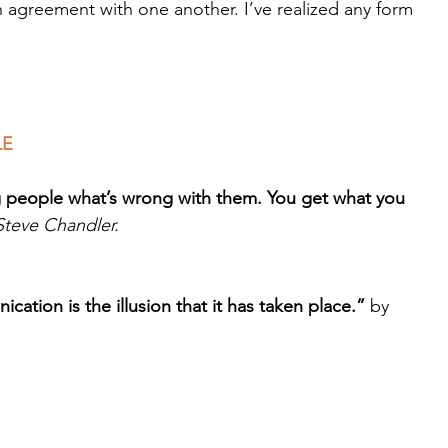
n agreement with one another. I’ve realized any form 
.
LE
g people what’s wrong with them. You get what you 
Steve Chandler.
ation is the illusion that it has taken place.”
 by 