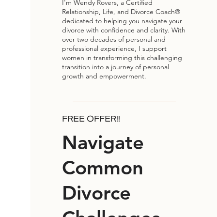
I'm Wendy Rovers, a Certified
Relationship, Life, and Divorce Coach®
dedicated to helping you navigate your
divorce with confidence and clarity. With
over two decades of personal and
professional experience, I support
women in transforming this challenging
transition into a journey of personal
growth and empowerment.
FREE OFFER!!
Navigate
Common
Divorce