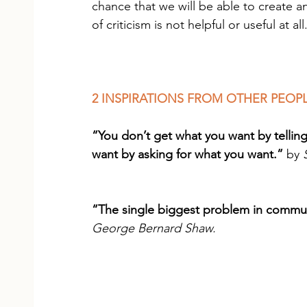
chance that we will be able to create a
of criticism is not helpful or useful at all
2 INSPIRATIONS FROM OTHER PEOP
“You don’t get what you want by tellin
want by asking for what you want.”
 by 
“The single biggest problem in communic
George Bernard Shaw.