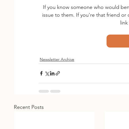
If you know someone who would benefi
issue to them. If you're that friend o
lin
Newsletter Archive
Recent Posts