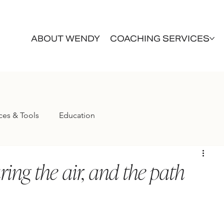
ABOUT WENDY
COACHING SERVICES
ces & Tools
Education
aring the air, and the path