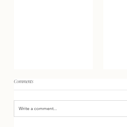
The brain, the mind, and what
The unive
Comments
does spirit have to do with it?
people’s 
your own
AHA'S AND ACTION: Here are 2
AHA'S AND 
thoughts, 2 inspirations, and 1
thoughts
Write a comment...
question for you to reflect on
question
this week… 2 THOUGHTS
this w
FROM ME The brain is
FROM ME