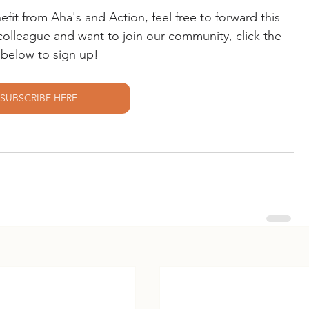
t from Aha's and Action, feel free to forward this 
r colleague and want to join our community, click the 
k below to sign up!
SUBSCRIBE HERE