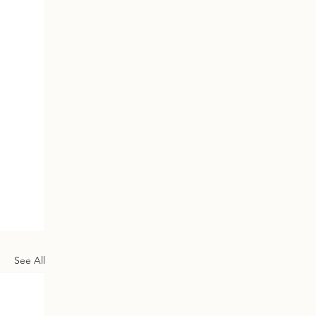
See All