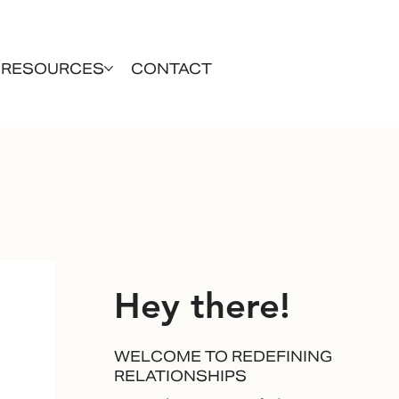
RESOURCES
CONTACT
Hey there!
WELCOME TO REDEFINING
RELATIONSHIPS