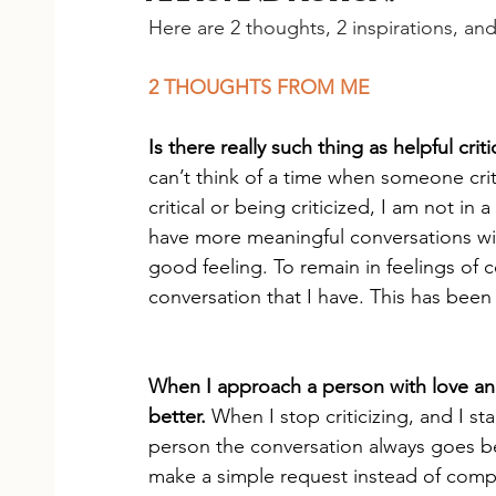
Here are 2 thoughts, 2 inspirations, an
2 THOUGHTS FROM ME
Is there really such thing as helpful crit
can’t think of a time when someone crit
critical or being criticized, I am not in
have more meaningful conversations with
good feeling. To remain in feelings of
conversation that I have. This has been 
When I approach a person with love and
better. 
When I stop criticizing, and I sta
person the conversation always goes bet
make a simple request instead of compla