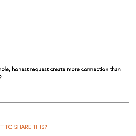
imple, honest request create more connection than 
?
 TO SHARE THIS?