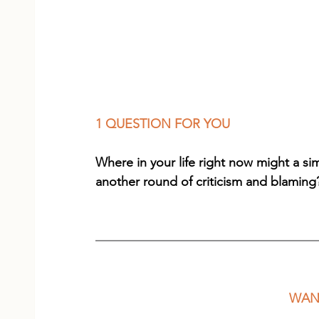
1 QUESTION FOR YOU
Where in your life right now might a s
another round of criticism and blaming
WANT