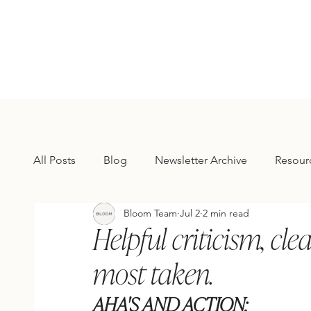
All Posts
Blog
Newsletter Archive
Resour
Bloom Team
Jul 2
2 min read
Helpful criticism, cle
most taken.
AHA'S AND ACTION: