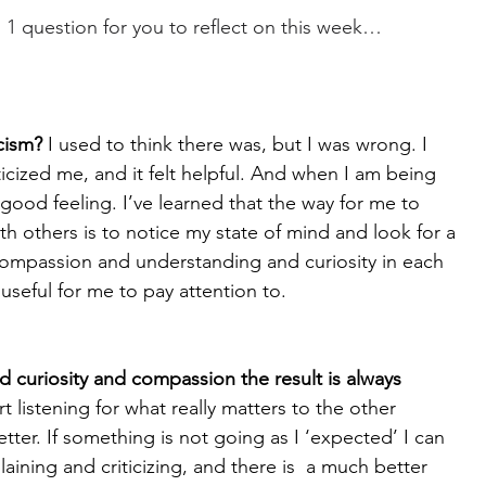
d 1 question for you to reflect on this week…
icism?
 I used to think there was, but I was wrong. I 
icized me, and it felt helpful. And when I am being 
 a good feeling. I’ve learned that the way for me to 
 others is to notice my state of mind and look for a 
 compassion and understanding and curiosity in each 
useful for me to pay attention to. 
 curiosity and compassion the result is always 
rt listening for what really matters to the other 
ter. If something is not going as I ‘expected’ I can 
ining and criticizing, and there is  a much better 