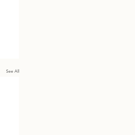
See All