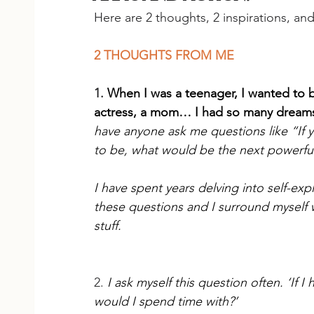
Here are 2 thoughts, 2 inspirations, an
2 THOUGHTS FROM ME
1.
When I was a teenager, I wanted to b
actress, a mom… I had so many dream
have anyone ask me questions like “If 
to be, what would be the next powerful
I have spent years delving into self-ex
these questions and I surround myself
stuff.
2. 
I ask myself this question often. ‘If 
would I spend time with?’