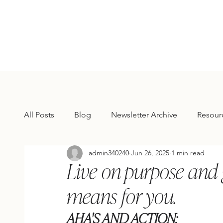
All Posts
Blog
Newsletter Archive
Resour
admin340240
Jun 26, 2025
1 min read
Live on purpose and 
means for you.
AHA'S AND ACTION: