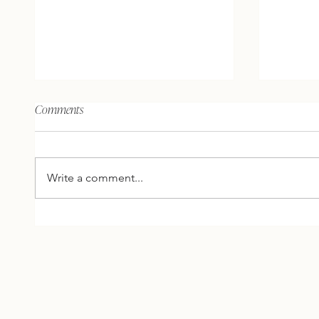
The brain, the mind, and what
The unive
Comments
does spirit have to do with it?
people’s 
your own
AHA'S AND ACTION: Here are 2
AHA'S AND 
thoughts, 2 inspirations, and 1
thoughts
Write a comment...
question for you to reflect on
question
this week… 2 THOUGHTS
this w
FROM ME The brain is
FROM ME
biological and the mind is
more tim
spiritual. Our brains act like a
business
comp