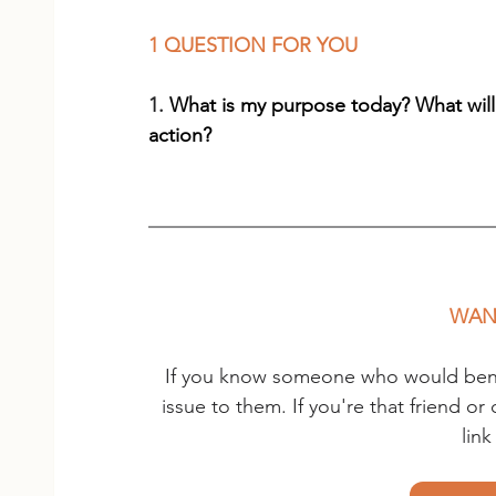
1 QUESTION FOR YOU
1. 
What is my purpose today? What will
action?
WANT
If you know someone who would benefi
issue to them. If you're that friend o
lin