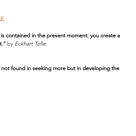
LE
 is contained in the present moment: you create a 
t.”
 by 
Eckhart Tolle.
s not found in seeking more but in developing the 