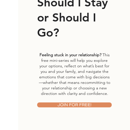
Should I Stay
or Should I
Go?
Feeling stuck in your relationship?
This
free mini-series will help you explore
your options, reflect on what’s best for
you and your family, and navigate the
emotions that come with big decisions
—whether that means recommitting to
your relationship or choosing a new
direction with clarity and confidence.
JOIN FOR FREE!