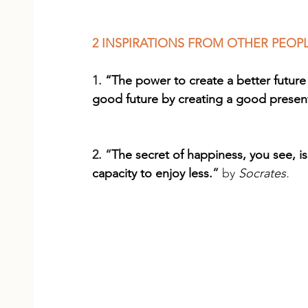
2 INSPIRATIONS FROM OTHER PEOP
1. 
“The power to create a better future
good future by creating a good presen
2. “
The secret of happiness, you see, i
capacity to enjoy less.
” 
by 
Socrates
.