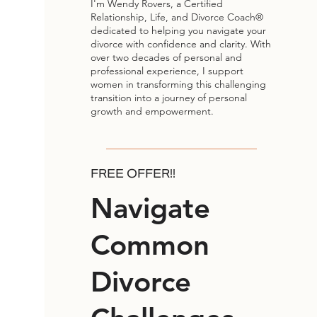
I'm Wendy Rovers, a Certified
Relationship, Life, and Divorce Coach®
dedicated to helping you navigate your
divorce with confidence and clarity. With
over two decades of personal and
professional experience, I support
women in transforming this challenging
transition into a journey of personal
growth and empowerment.
FREE OFFER!!
Navigate
Common
Divorce