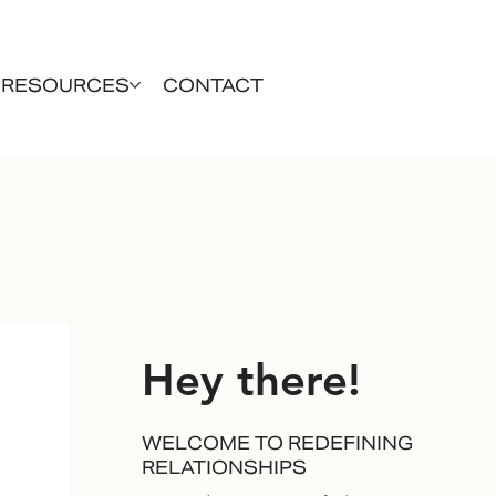
RESOURCES
CONTACT
Hey there!
WELCOME TO REDEFINING
RELATIONSHIPS