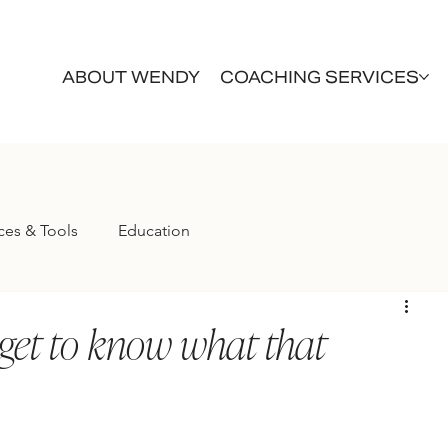
ABOUT WENDY
COACHING SERVICES
ces & Tools
Education
get to know what that