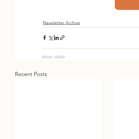
Newsletter Archive
Recent Posts