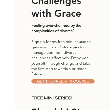
Challenges
with Grace
Feeling overwhelmed by the
complexities of divorce?
Sign up for my free mini course to
gain insights and strategies to
manage common divorce
challenges effectively. Empower
yourself through change and take
the first step towards a brighter
future.
GET THE FREE MINI COURSE
FREE MINI SERIES!