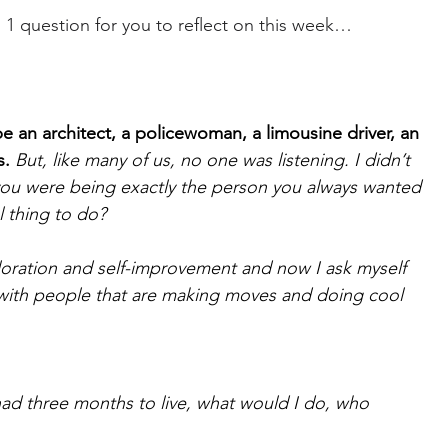
d 1 question for you to reflect on this week…
e an architect, a policewoman, a limousine driver, an 
s.
But, like many of us, no one was listening. I didn’t 
you were being exactly the person you always wanted 
 thing to do?
ploration and self-improvement and now I ask myself 
 with people that are making moves and doing cool 
I had three months to live, what would I do, who 