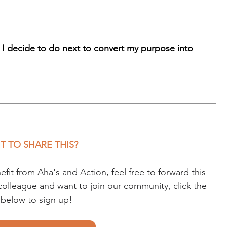
 I decide to do next to convert my purpose into 
 TO SHARE THIS?
t from Aha's and Action, feel free to forward this 
r colleague and want to join our community, click the 
k below to sign up!