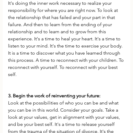
It's doing the inner work necessary to realize your 
responsibility for where you are right now. To look at 
the relationship that has failed and your part in that 
failure. And then to learn from the ending of your 
relationship and to learn and to grow from this 
experience. It's a time to heal your heart. It's a time to 
listen to your mind. It's the time to exercise your body. 
It is a time to discover what you have learned through 
this process. A time to reconnect with your children. To 
reconnect with yourself. To reconnect with your best 
self. 
3. Begin the work of reinventing your future:
Look at the possibilities of who you can be and what 
you can be in this world. Consider your goals. Take a 
look at your values, get in alignment with your values, 
and be your best self. It's a time to release yourself 
from the trauma of the situation of divorce. It's the 