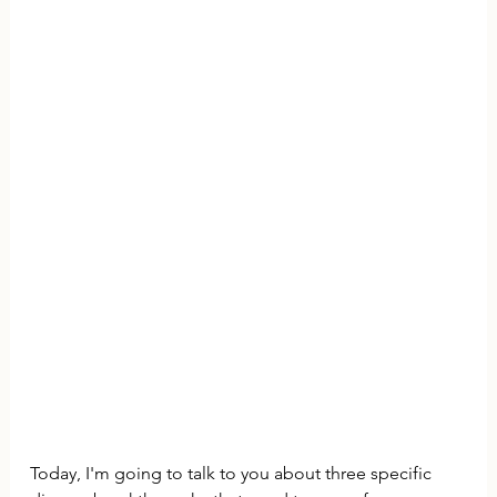
Today, I'm going to talk to you about three specific 