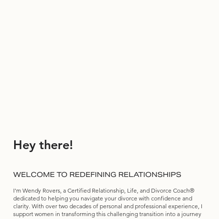
Hey there!
WELCOME TO REDEFINING RELATIONSHIPS
I'm Wendy Rovers, a Certified Relationship, Life, and Divorce Coach®
dedicated to helping you navigate your divorce with confidence and
clarity. With over two decades of personal and professional experience, I
support women in transforming this challenging transition into a journey