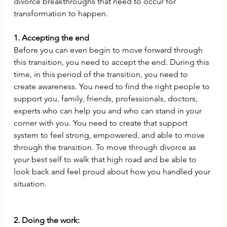
divorce breakthroughs that need to occur for 
transformation to happen. 
1. Accepting the end
Before you can even begin to move forward through 
this transition, you need to accept the end. During this 
time, in this period of the transition, you need to 
create awareness. You need to find the right people to 
support you, family, friends, professionals, doctors, 
experts who can help you and who can stand in your 
corner with you. You need to create that support 
system to feel strong, empowered, and able to move 
through the transition. To move through divorce as 
your best self to walk that high road and be able to 
look back and feel proud about how you handled your 
situation.
2. Doing the work: