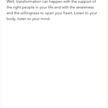
Well, transformation can happen with the support of 
the right people in your life and with the awareness 
and the willingness to open your heart, Listen to your 
body, listen to your mind.