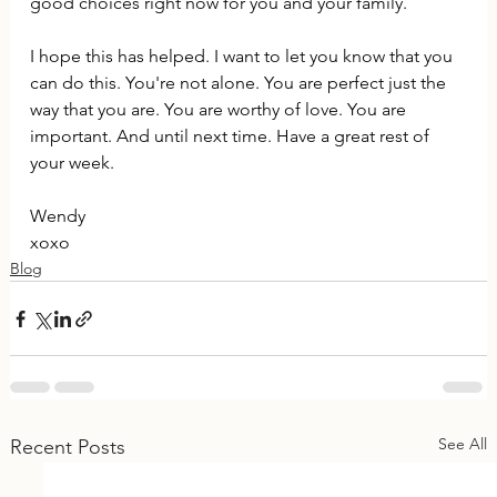
good choices right now for you and your family.
I hope this has helped. I want to let you know that you 
can do this. You're not alone. You are perfect just the 
way that you are. You are worthy of love. You are 
important. And until next time. Have a great rest of 
your week.
Wendy
xoxo
Blog
See All
Recent Posts