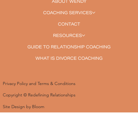
ABOUT WENDY
COACHING SERVICES
CONTACT
RESOURCES
GUIDE TO RELATIONSHIP COACHING
WHAT IS DIVORCE COACHING
Privacy Policy and Terms & Conditions
Copyright © Redefining Relationships
Site Design by Bloom