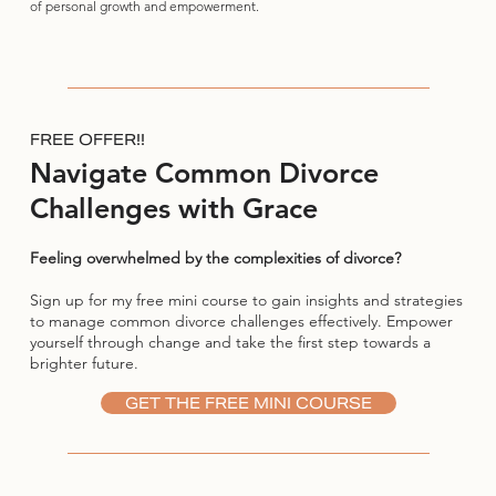
of personal growth and empowerment.
FREE OFFER!!
Navigate Common Divorce
Challenges with Grace
Feeling overwhelmed by the complexities of divorce?
Sign up for my free mini course to gain insights and strategies
to manage common divorce challenges effectively. Empower
yourself through change and take the first step towards a
brighter future.
GET THE FREE MINI COURSE