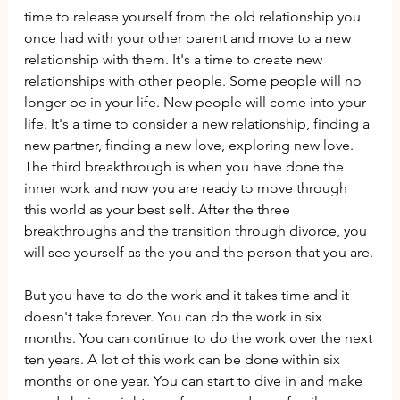
time to release yourself from the old relationship you 
once had with your other parent and move to a new 
relationship with them. It's a time to create new 
relationships with other people. Some people will no 
longer be in your life. New people will come into your 
life. It's a time to consider a new relationship, finding a 
new partner, finding a new love, exploring new love. 
The third breakthrough is when you have done the 
inner work and now you are ready to move through 
this world as your best self. After the three 
breakthroughs and the transition through divorce, you 
will see yourself as the you and the person that you are.
But you have to do the work and it takes time and it 
doesn't take forever. You can do the work in six 
months. You can continue to do the work over the next 
ten years. A lot of this work can be done within six 
months or one year. You can start to dive in and make 