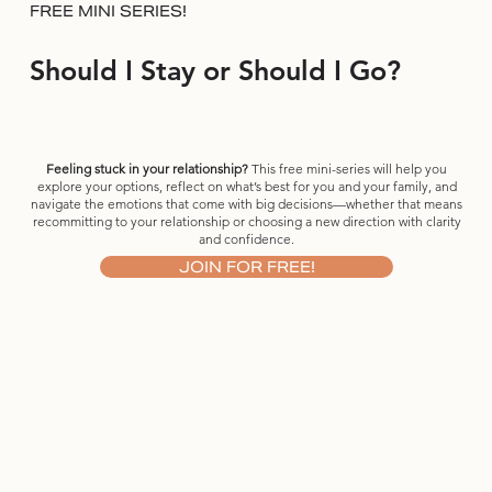
FREE MINI SERIES!
Should I Stay or Should I Go?
Feeling stuck in your relationship?
This free mini-series will help you
explore your options, reflect on what’s best for you and your family, and
navigate the emotions that come with big decisions—whether that means
recommitting to your relationship or choosing a new direction with clarity
and confidence.
JOIN FOR FREE!