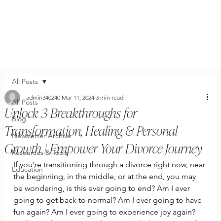
All Posts
admin340240
Mar 11, 2024
3 min read
All Posts
Unlock 3 Breakthroughs for
Blog
Transformation, Healing & Personal
Newsletter Archive
Growth | Empower Your Divorce Journey
Resources & Tools
If you're transitioning through a divorce right now, near 
Education
the beginning, in the middle, or at the end, you may 
be wondering, is this ever going to end? Am I ever 
going to get back to normal? Am I ever going to have 
fun again? Am I ever going to experience joy again? 