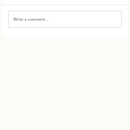
Write a comment...
This One Shift Can Save Your Relationship