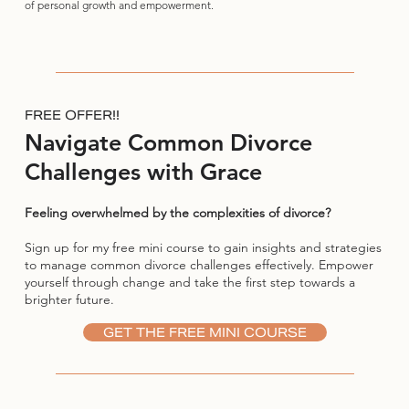
of personal growth and empowerment.
FREE OFFER!!
Navigate Common Divorce
Challenges with Grace
Feeling overwhelmed by the complexities of divorce?
Sign up for my free mini course to gain insights and strategies
to manage common divorce challenges effectively. Empower
yourself through change and take the first step towards a
brighter future.
GET THE FREE MINI COURSE