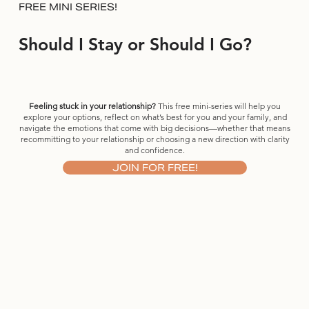
FREE MINI SERIES!
Should I Stay or Should I Go?
Feeling stuck in your relationship?
This free mini-series will help you
explore your options, reflect on what’s best for you and your family, and
navigate the emotions that come with big decisions—whether that means
recommitting to your relationship or choosing a new direction with clarity
and confidence.
JOIN FOR FREE!