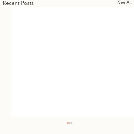
See All
Recent Posts