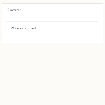
Comments
Write a comment...
This One Shift Can Save Your Relationship