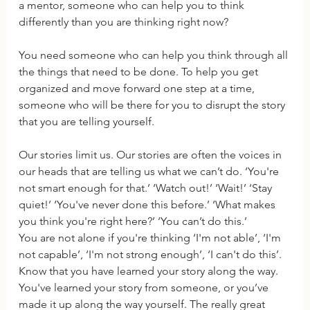
a mentor, someone who can help you to think 
differently than you are thinking right now?
You need someone who can help you think through all 
the things that need to be done. To help you get 
organized and move forward one step at a time, 
someone who will be there for you to disrupt the story 
that you are telling yourself. 
Our stories limit us. Our stories are often the voices in 
our heads that are telling us what we can’t do. ‘You're 
not smart enough for that.’ ‘Watch out!’ ‘Wait!’ ‘Stay 
quiet!’ ‘You've never done this before.’ ‘What makes 
you think you're right here?’ ‘You can’t do this.’
You are not alone if you're thinking ‘I'm not able’, ‘I'm 
not capable’, ‘I'm not strong enough’, ‘I can't do this’.  
Know that you have learned your story along the way.
You've learned your story from someone, or you’ve 
made it up along the way yourself. The really great 