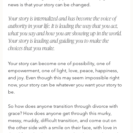
news is that your story can be changed. 
Your story is internalized and has become the voice of 
authority in your life. It is leading the way that you act, 
what you say and how you are showing up in the world. 
Your story is leading and guiding you to make the 
choices that you make. 
Your story can become one of possibility, one of 
empowerment, one of light, love, peace, happiness, 
and joy. Even though this may seem impossible right 
now, your story can be whatever you want your story to 
be. 
So how does anyone transition through divorce with 
grace? How does anyone get through this murky, 
messy, muddy, difficult transition, and come out on 
the other side with a smile on their face, with love in 