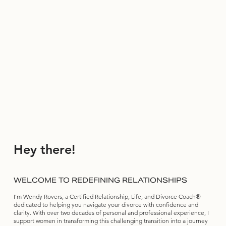
Hey there!
WELCOME TO REDEFINING RELATIONSHIPS
I'm Wendy Rovers, a Certified Relationship, Life, and Divorce Coach®
dedicated to helping you navigate your divorce with confidence and
clarity. With over two decades of personal and professional experience, I
support women in transforming this challenging transition into a journey