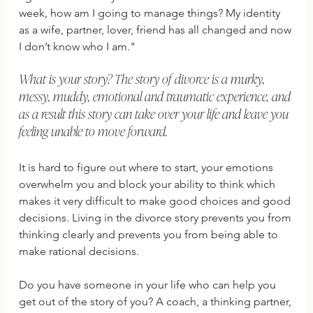
week, how am I going to manage things? My identity 
as a wife, partner, lover, friend has all changed and now 
I don’t know who I am."
What is your story? The story of divorce is a murky, 
messy, muddy, emotional and traumatic experience, and 
as a result this story can take over your life and leave you 
feeling unable to move forward.  
It is hard to figure out where to start, your emotions 
overwhelm you and block your ability to think which 
makes it very difficult to make good choices and good 
decisions. Living in the divorce story prevents you from 
thinking clearly and prevents you from being able to 
make rational decisions.
Do you have someone in your life who can help you 
get out of the story of you? A coach, a thinking partner, 