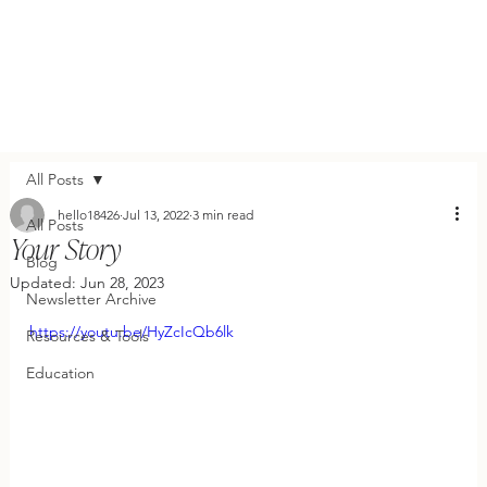
All Posts
hello18426
Jul 13, 2022
3 min read
All Posts
Your Story
Blog
Updated:
Jun 28, 2023
Newsletter Archive
https://youtu.be/HyZcIcQb6lk
Resources & Tools
Education