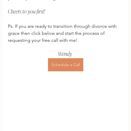
Cheers to you first!
Ps. If you are ready to transition through divorce with 
grace then click below and start the process of 
requesting your free call with me!
Wendy 
Schedule a Call