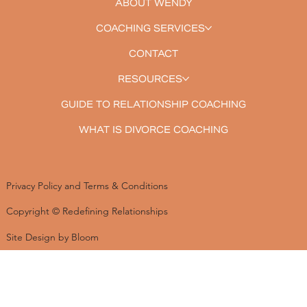
ABOUT WENDY
COACHING SERVICES
CONTACT
RESOURCES
GUIDE TO RELATIONSHIP COACHING
WHAT IS DIVORCE COACHING
Privacy Policy and Terms & Conditions
Copyright © Redefining Relationships
Site Design by Bloom