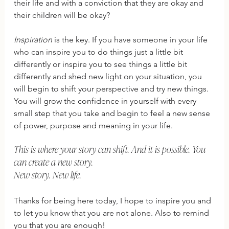
their life and with a conviction that they are okay and 
their children will be okay?
Inspiration
 is the key. If you have someone in your life 
who can inspire you to do things just a little bit 
differently or inspire you to see things a little bit 
differently and shed new light on your situation, you 
will begin to shift your perspective and try new things. 
You will grow the confidence in yourself with every 
small step that you take and begin to feel a new sense 
of power, purpose and meaning in your life. 
This is where your story can shift. And it is possible. You 
can create a new story. 
New story. New life. 
Thanks for being here today, I hope to inspire you and 
to let you know that you are not alone. Also to remind 
you that you are enough! 