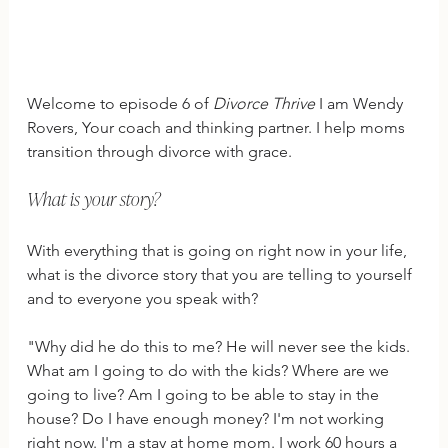
Welcome to episode 6 of 
Divorce Thrive
 I am Wendy 
Rovers, Your coach and thinking partner. I help moms 
transition through divorce with grace.
What is your story?
With everything that is going on right now in your life, 
what is the divorce story that you are telling to yourself 
and to everyone you speak with?
"Why did he do this to me? He will never see the kids. 
What am I going to do with the kids? Where are we 
going to live? Am I going to be able to stay in the 
house? Do I have enough money? I'm not working 
right now. I'm a stay at home mom. I work 60 hours a 